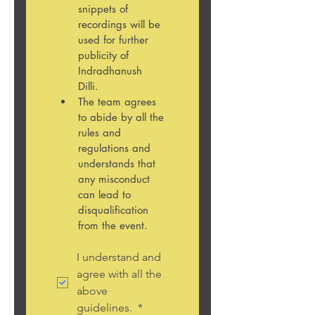
snippets of 
recordings will be 
used for further 
publicity of 
Indradhanush 
Dilli. 
The team agrees 
to abide by all the 
rules and 
regulations and 
understands that 
any misconduct 
can lead to 
disqualification 
from the event. 
I understand and 
agree with all the 
above 
guidelines. 
*