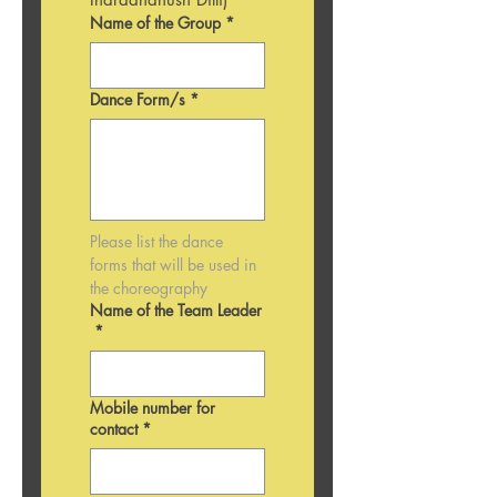
Name of the Group
*
Dance Form/s
*
Please list the dance 
forms that will be used in 
the choreography 
Name of the Team Leader
*
Mobile number for
contact
*