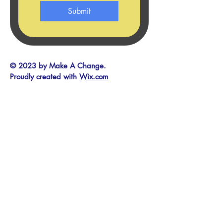
Submit
© 2023 by Make A Change.
Proudly created with
Wix.com