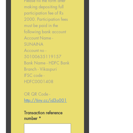
Please fill the form after 
making depositing full 
participation fee of Rs 
2000. Participation fees 
must be paid in the 
following bank account
Account Name - 
SUNAINA
Account no - 
50100635119157
Bank Name - HDFC Bank
Branch - Vikaspuri
IFSC code - 
HDFC0001408
OR QR Code - 
http://tiny.cc/id3o001
Transaction reference
number
*