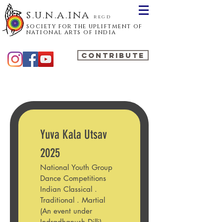
s.u.n.a.ina
regd
society for the upliftment of
national arts of india
CONTRIBUTE
Yuva Kala Utsav 
2025
National Youth Group 
Dance Competitions 
Indian Classical . 
Traditional . Martial
(An event under 
Indradhanush Dilli)