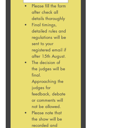
Please fill the form 
after check all 
details thoroughly 
Final timings, 
detailed rules and 
regulations will be 
sent to your 
registered email if 
after 15th August. 
The decision of 
the judges will be 
final. 
Approaching the 
judges for 
feedback, debate 
or comments will 
not be allowed.
Please note that 
the show will be 
recorded and 