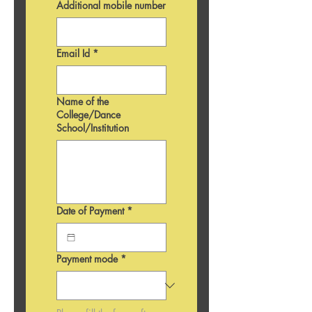
Additional mobile number
Email Id
*
Name of the
College/Dance
School/Institution
Date of Payment
*
Payment mode
*