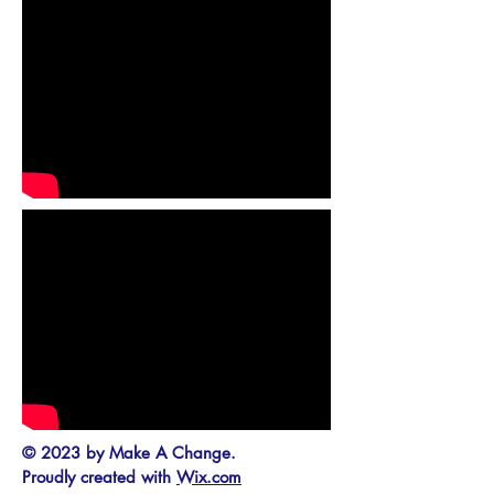
© 2023 by Make A Change.
Proudly created with
Wix.com