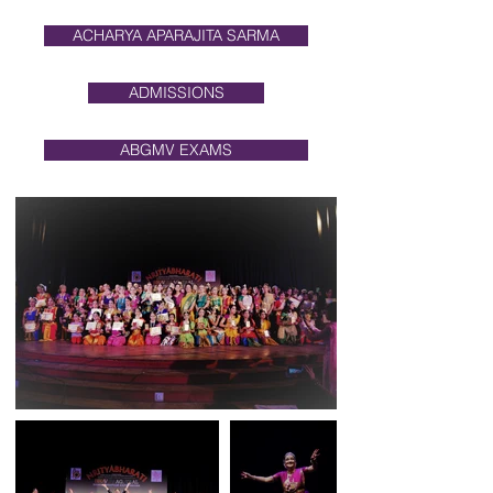
ACHARYA APARAJITA SARMA
ADMISSIONS
ABGMV EXAMS