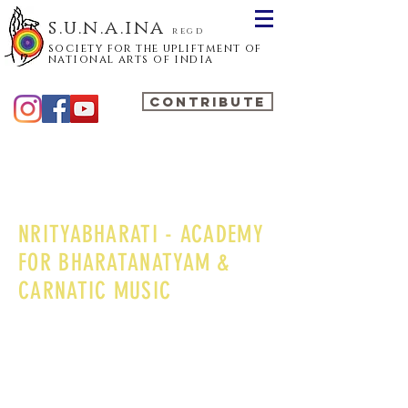
s.u.n.a.ina
regd
society for the upliftment of
national arts of india
CONTRIBUTE
NRITYABHARATI - ACADEMY
FOR BHARATANATYAM &
CARNATIC MUSIC
Nrityabharati, Academy for Bharatanatyam &
Carnatic Music, is a premier organization in
Delhi, which has steadily made its name in
Delhi for the past thirty years. Established in